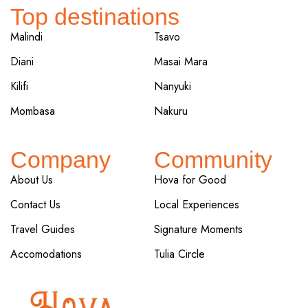
Top destinations
Malindi
Tsavo
Diani
Masai Mara
Kilifi
Nanyuki
Mombasa
Nakuru
Company
Community
About Us
Hova for Good
Contact Us
Local Experiences
Travel Guides
Signature Moments
Accomodations
Tulia Circle