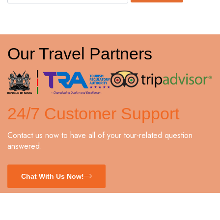
Our Travel Partners
24/7 Customer Support
Contact us now to have all of your tour-related question
answered.
Chat With Us Now!