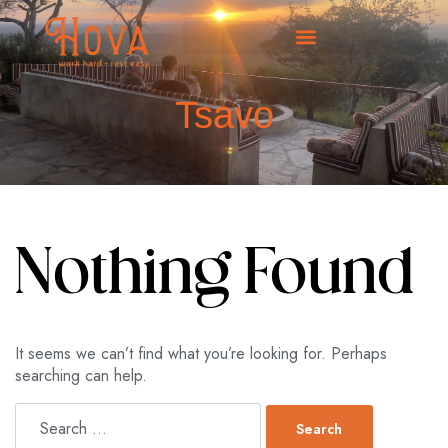
Tsavo
Nothing Found
It seems we can’t find what you’re looking for. Perhaps
searching can help.