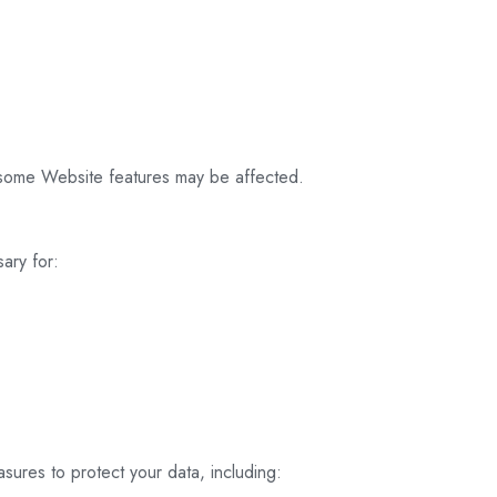
 some Website features may be affected.
ary for:
ures to protect your data, including: