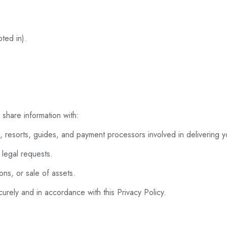
ted in).
share information with:
s, resorts, guides, and payment processors involved in delivering 
legal requests.
ons, or sale of assets.
urely and in accordance with this Privacy Policy.