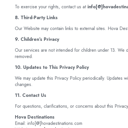
To exercise your rights, contact us at
info[@]hovadestin
8. Third-Party Links
Our Website may contain links to external sites. Hova Dest
9. Children’s Privacy
Our services are not intended for children under 13. We do
removed.
10. Updates to This Privacy Policy
We may update this Privacy Policy periodically. Updates w
changes.
11. Contact Us
For questions, clarifications, or concerns about this Privacy
Hova Destinations
Email: info[@]hovadestinations.com