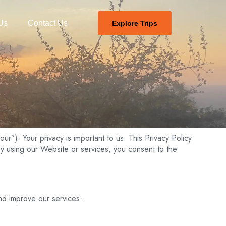
Us
Contact Us
Explore Trips
ur”). Your privacy is important to us. This Privacy Policy
y using our Website or services, you consent to the
nd improve our services.