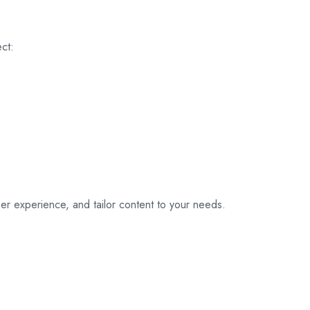
ct:
er experience, and tailor content to your needs.