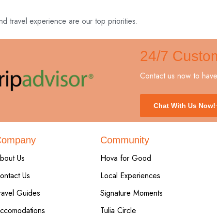
nd travel experience are our top priorities.
24/7 Custo
Contact us now to have 
Chat With Us Now!
Company
Community
bout Us
Hova for Good
ontact Us
Local Experiences
ravel Guides
Signature Moments
ccomodations
Tulia Circle