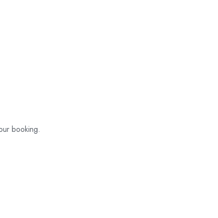
your booking.