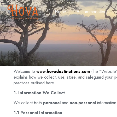
Home
Accommodations
Welcome to
www.hovadestinations.com
(the “Website
explains how we collect, use, store, and safeguard your 
practices outlined here.
1. Information We Collect
We collect both
personal
and
non-personal
information
1.1 Personal Information