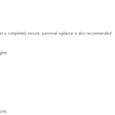
net is completely secure; personal vigilance is also recommended.
ghts:
rity.