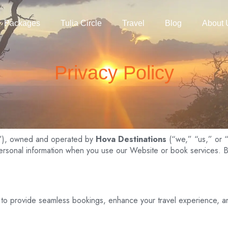
Packages
Tulia Circle
Travel
Blog
About 
Privacy Policy
”), owned and operated by
Hova Destinations
(“we,” “us,” or “o
personal information when you use our Website or book services. B
 to provide seamless bookings, enhance your travel experience, a