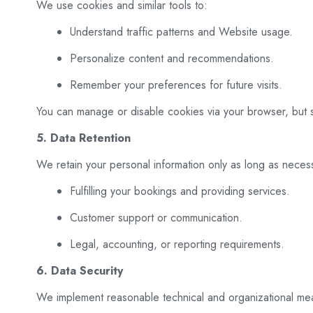
We use cookies and similar tools to:
Understand traffic patterns and Website usage.
Personalize content and recommendations.
Remember your preferences for future visits.
You can manage or disable cookies via your browser, but
5. Data Retention
We retain your personal information only as long as necess
Fulfilling your bookings and providing services.
Customer support or communication.
Legal, accounting, or reporting requirements.
6. Data Security
We implement reasonable technical and organizational meas