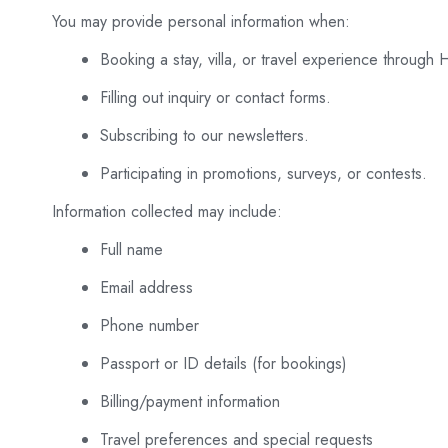
You may provide personal information when:
Booking a stay, villa, or travel experience through 
Filling out inquiry or contact forms.
Subscribing to our newsletters.
Participating in promotions, surveys, or contests.
Information collected may include:
Full name
Email address
Phone number
Passport or ID details (for bookings)
Billing/payment information
Travel preferences and special requests