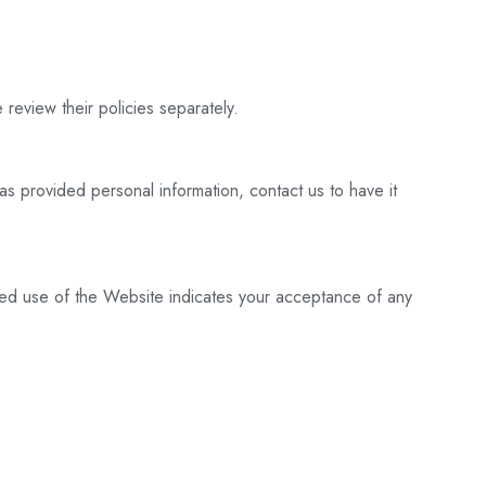
 review their policies separately.
as provided personal information, contact us to have it
nued use of the Website indicates your acceptance of any