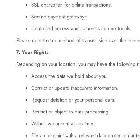
SSL encryption for online transactions.
Secure payment gateways.
Controlled access and authentication protocols.
Please note that no method of transmission over the inter
7. Your Rights
Depending on your location, you may have the following ri
Access the data we hold about you.
Correct or update inaccurate information.
Request deletion of your personal data.
Restrict or object to data processing.
Withdraw consent at any time.
File a complaint with a relevant data protection autho