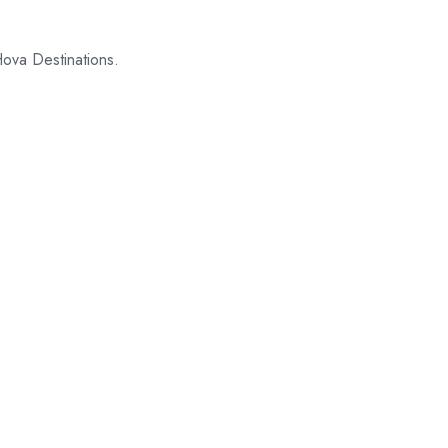
Hova Destinations.