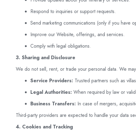
Respond to inquiries or support requests.
Send marketing communications (only if you have op
Improve our Website, offerings, and services.
Comply with legal obligations.
3. Sharing and Disclosure
We do not sell, rent, or trade your personal data. We may 
Service Providers:
Trusted partners such as villa
Legal Authorities:
When required by law or valid 
Business Transfers:
In case of mergers, acquisiti
Third-party providers are expected to handle your data sec
4. Cookies and Tracking