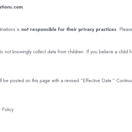
ations.com
.
inations is
not responsible for their privacy practices
. Please
 not knowingly collect data from children. If you believe a child h
ill be posted on this page with a revised “Effective Date.” Conti
 Policy: