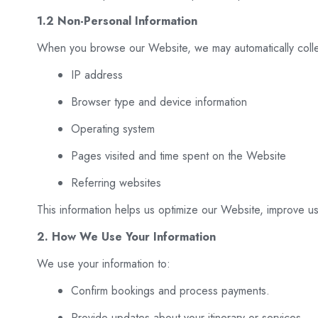
1.2 Non-Personal Information
When you browse our Website, we may automatically colle
IP address
Browser type and device information
Operating system
Pages visited and time spent on the Website
Referring websites
This information helps us optimize our Website, improve us
2. How We Use Your Information
We use your information to:
Confirm bookings and process payments.
Provide updates about your itinerary or services.