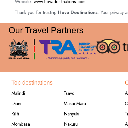
Website:
www.hovadestinations.com
Thank you for trusting
Hova Destinations
. Your privacy a
Our Travel Partners
Top destinations
Malindi
Tsavo
A
Diani
Masai Mara
C
Kilifi
Nanyuki
T
Mombasa
Nakuru
A