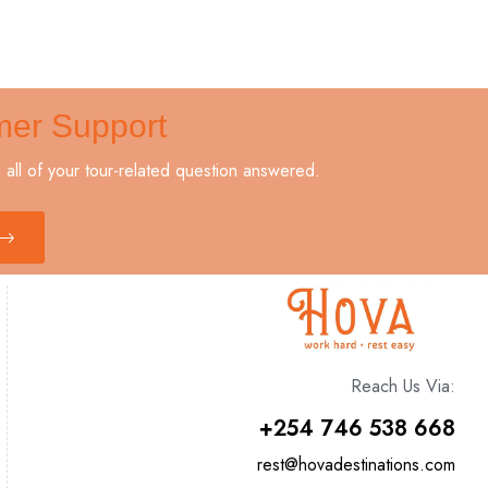
mer Support
all of your tour-related question answered.
Reach Us Via:
+254 746 538 668
rest@hovadestinations.com