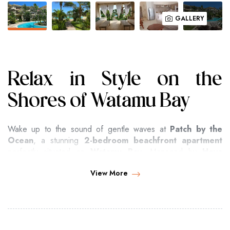
GALLERY
Relax in Style on the
Shores of Watamu Bay
Wake up to the sound of gentle waves at
Patch by the
Ocean
, a stunning
2-bedroom beachfront apartment
perfectly situated on
Watamu Bay
. Managed by
Hova
Destinations
, this elegant retreat offers direct access to
View More
Kenya’s pristine white-sand beaches
and breathtaking
Indian Ocean sunsets
.
Surrounded by lush tropical gardens and located within a
secure, private compound, Patch by the Ocean is ideal for
couples, small families, or groups of friends
seeking a