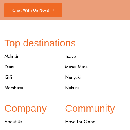
Chat With Us Now!
Top destinations
Malindi
Tsavo
Diani
Masai Mara
Kilifi
Nanyuki
Mombasa
Nakuru
Company
Community
About Us
Hova for Good