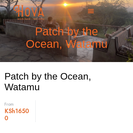
Patch by the
Ocean, Watamu
Patch by the Ocean,
Watamu
From
KSh
1650
0