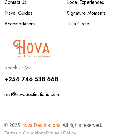
Contact Us
Local Experiences
Travel Guides
Signature Moments
Accomodations
Tulia Circle
Reach Us Via:
+254 746 538 668
rest@hovadestinations.com
© 2025
Hova Destinations
. All rights reserved.
Terms & Conditions
Privacy Policy