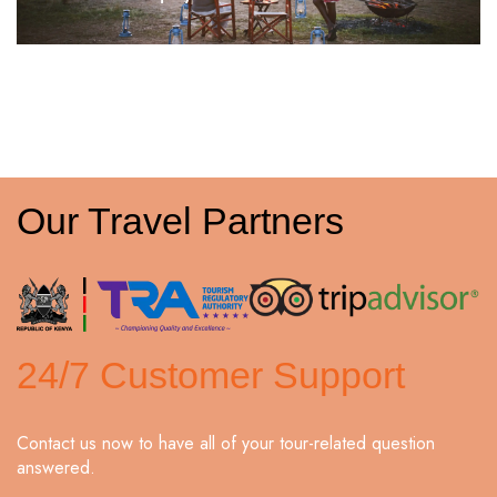
Our Travel Partners
24/7 Customer Support
Contact us now to have all of your tour-related question
answered.